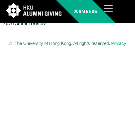
LUN Ka Yin Benny (FDipM)
DONATE NOW
2026 Alumni Donors
© The University of Hong Kong. All rights reserved.
Privacy