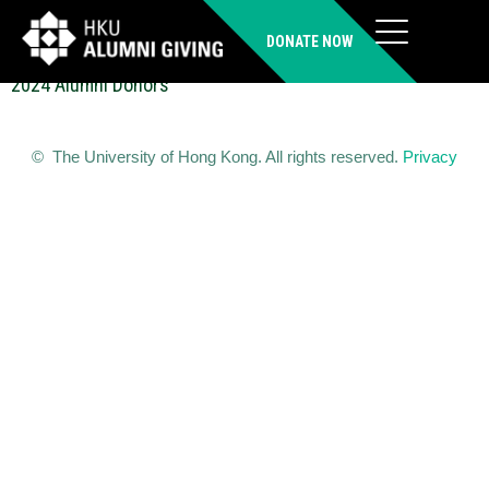
NGAI Chi Man (MSocSc)
DONATE NOW
2024 Alumni Donors
© The University of Hong Kong. All rights reserved.
Privacy