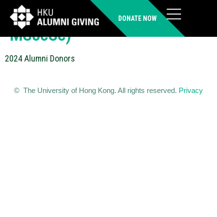
SHUM Wing-yan (BSW,
DONATE NOW
MSocSc)
2024 Alumni Donors
© The University of Hong Kong. All rights reserved.
Privacy