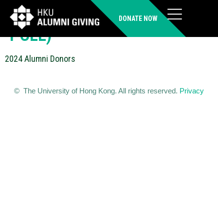
WONG Suet Fun Phillis (LLB,
DONATE NOW
PCLL)
2024 Alumni Donors
© The University of Hong Kong. All rights reserved.
Privacy