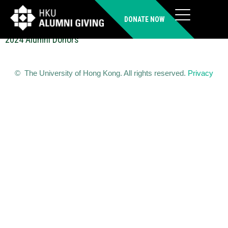
XU Guiwu (MSc(TDLL))
DONATE NOW
2024 Alumni Donors
© The University of Hong Kong. All rights reserved.
Privacy