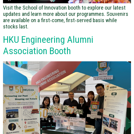
Visit the School of Innovation booth to explore our latest
updates and learn more about our programmes. Souvenirs
are available on a first‑come, first‑served basis while
stocks last.
HKU Engineering Alumni
Association Booth