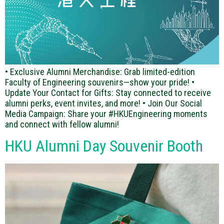
• Exclusive Alumni Merchandise: Grab limited-edition
Faculty of Engineering souvenirs—show your pride! •
Update Your Contact for Gifts: Stay connected to receive
alumni perks, event invites, and more! • Join Our Social
Media Campaign: Share your #HKUEngineering moments
and connect with fellow alumni!
HKU Alumni Day Souvenir Booth