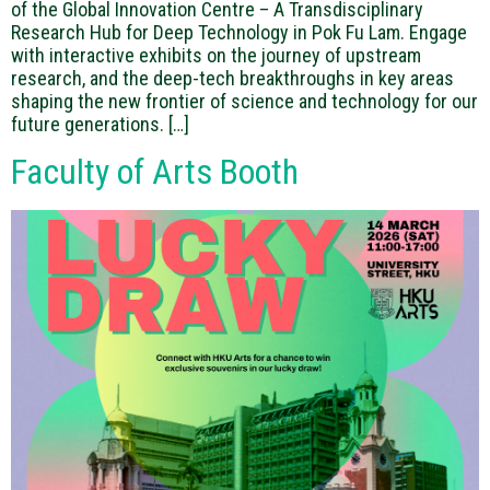
of the Global Innovation Centre – A Transdisciplinary
Research Hub for Deep Technology in Pok Fu Lam. Engage
with interactive exhibits on the journey of upstream
research, and the deep-tech breakthroughs in key areas
shaping the new frontier of science and technology for our
future generations. […]
Faculty of Arts Booth