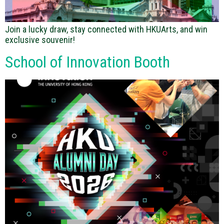
Join a lucky draw, stay connected with HKUArts, and win
exclusive souvenir!
School of Innovation Booth