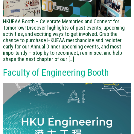
HKUEAA Booth – Celebrate Memories and Connect for
Tomorrow! Discover highlights of past events, upcoming
activities, and exciting ways to get involved. Grab the
chance to purchase HKUEAA merchandise and register
early for our Annual Dinner upcoming events, and most
importantly – stop by to reconnect, reminisce, and help
shape the next chapter of our […]
Faculty of Engineering Booth