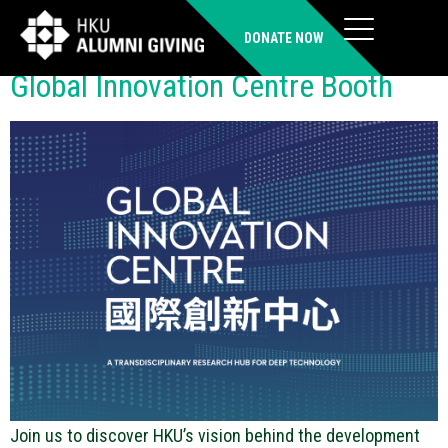
Location:
U-Street
DONATE NOW
Global Innovation Centre Booth
Join us to discover HKU’s vision behind the development