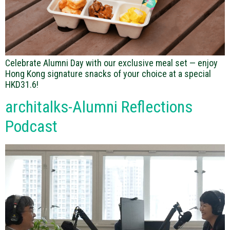
Celebrate Alumni Day with our exclusive meal set — enjoy
Hong Kong signature snacks of your choice at a special
HKD31.6!
architalks-Alumni Reflections
Podcast