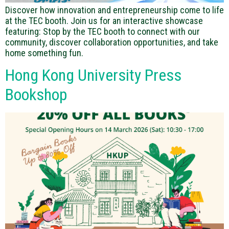
Discover how innovation and entrepreneurship come to life
at the TEC booth. Join us for an interactive showcase
featuring: Stop by the TEC booth to connect with our
community, discover collaboration opportunities, and take
home something fun.
Hong Kong University Press
Bookshop