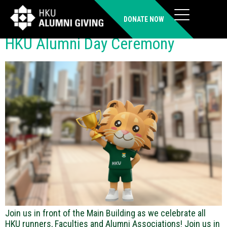
Time:
PM
DONATE NOW
HKU Alumni Day Ceremony
Join us in front of the Main Building as we celebrate all
HKU runners, Faculties and Alumni Associations! Join us in