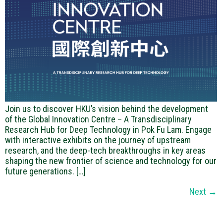
Join us to discover HKU’s vision behind the development
of the Global Innovation Centre – A Transdisciplinary
Research Hub for Deep Technology in Pok Fu Lam. Engage
with interactive exhibits on the journey of upstream
research, and the deep-tech breakthroughs in key areas
shaping the new frontier of science and technology for our
future generations. […]
Next
→