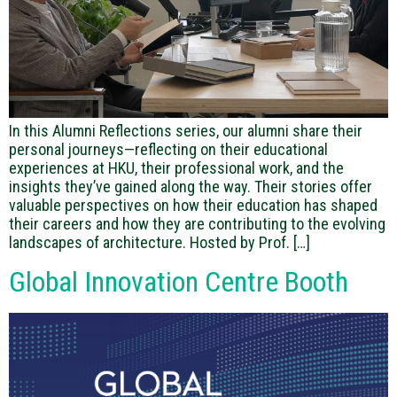
In this Alumni Reflections series, our alumni share their
personal journeys—reflecting on their educational
experiences at HKU, their professional work, and the
insights they’ve gained along the way. Their stories offer
valuable perspectives on how their education has shaped
their careers and how they are contributing to the evolving
landscapes of architecture. Hosted by Prof. […]
Global Innovation Centre Booth