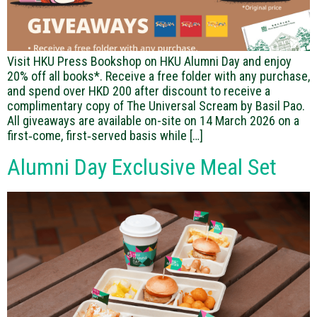
Visit HKU Press Bookshop on HKU Alumni Day and enjoy
20% off all books*. Receive a free folder with any purchase,
and spend over HKD 200 after discount to receive a
complimentary copy of The Universal Scream by Basil Pao.
All giveaways are available on-site on 14 March 2026 on a
first‑come, first‑served basis while […]
Alumni Day Exclusive Meal Set