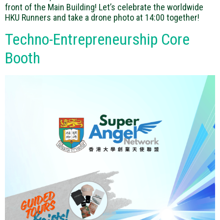
front of the Main Building! Let’s celebrate the worldwide
HKU Runners and take a drone photo at 14:00 together!
Techno-Entrepreneurship Core
Booth